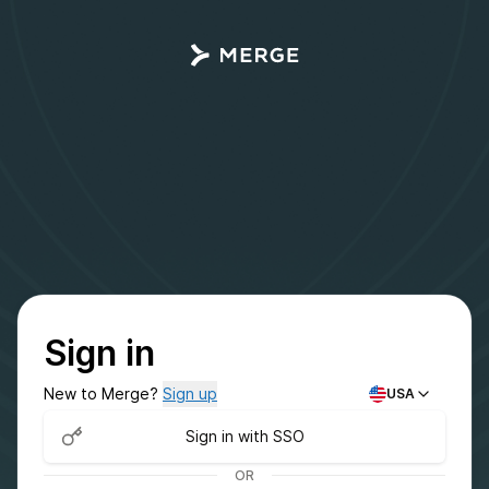
Sign in
New to Merge?
Sign up
USA
Sign in with SSO
OR