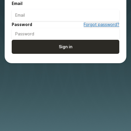
Email
Password
Forgot password?
Sign in